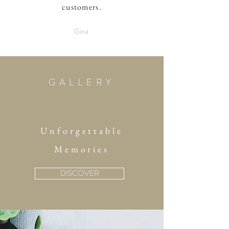
customers.
Gina
GALLERY
Unforgettable
Memories
DISCOVER