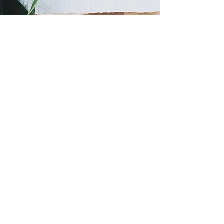
725 River Street
Elko, NV
89801