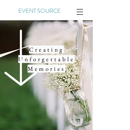
EVENT SOURCE
Creating
Unforgettable
Memories