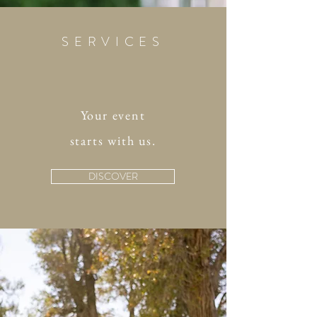
SERVICES
Your event
starts with us.
DISCOVER