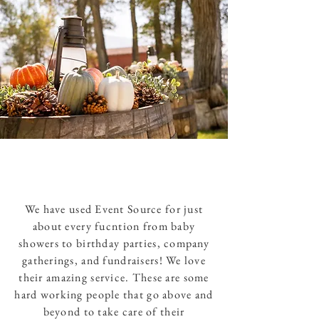
We have used Event Source for just
about every fucntion from baby
showers to birthday parties, company
gatherings, and fundraisers! We love
their amazing service. These are some
hard working people that go above and
beyond to take care of their